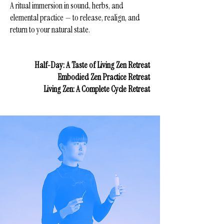
A ritual immersion in sound, herbs, and
elemental practice — to release, realign, and
return to your natural state.
Half-Day: A Taste of Living Zen Retreat
Embodied Zen Practice Retreat
Living Zen: A Complete Cycle Retreat