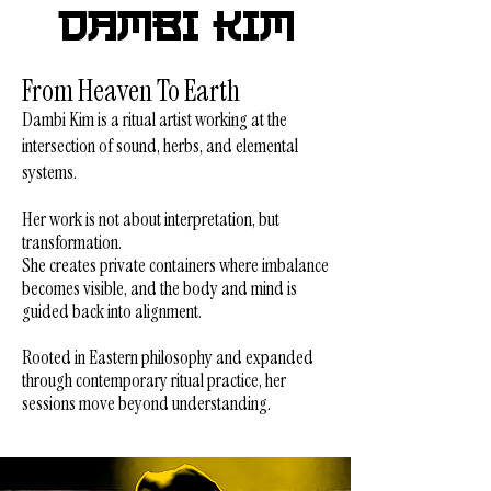
Dambi Kim
From Heaven To Earth
Dambi Kim is a ritual artist working at the
intersection of sound, herbs, and elemental
systems.
Her work is not about interpretation, but
transformation.
She creates private containers where imbalance
becomes visible, and the body and mind is
guided back into alignment.
Rooted in Eastern philosophy and expanded
through contemporary ritual practice,
her
sessions move beyond understanding.