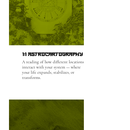
1:1 Astrocartography
A reading of how different locations
interact with your system — where
your life expands, stabilizes, or
transforms.