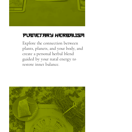
Planetary Herbalism
Explore the connection between
plants, planets, and your body, and
create a personal herbal blend
guided by your natal energy to
restore inner balance.