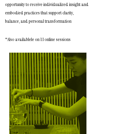
opportunity to receive individualized insight and
embodied practices that support clarity,
balance, and personal transformation
*Also
availablele on 1:1 online sessions