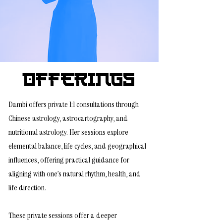
Offerings
Dambi offers private 1:1 consultations through
Chinese astrology, astrocartography, and
nutritional astrology. Her sessions explore
elemental balance, life cycles, and geographical
influences, offering practical guidance for
aligning with one’s natural rhythm, health, and
life direction.
These private sessions offer a deeper