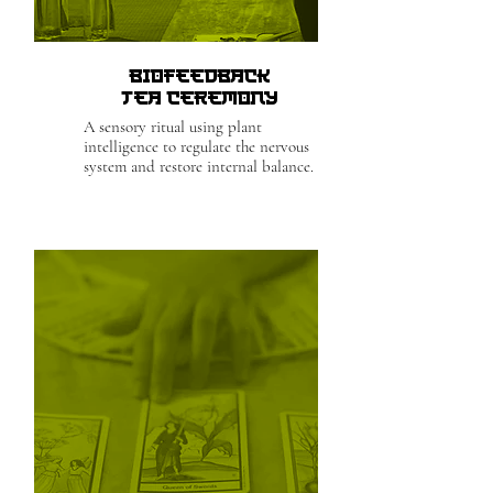
Biofeedback
Tea Ceremony
A sensory ritual using plant
intelligence to regulate the nervous
system and restore internal balance.