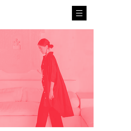
DAMBI's
tearoom