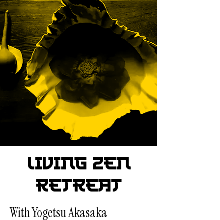
Living Zen
Retreat
With Yogetsu Akasaka