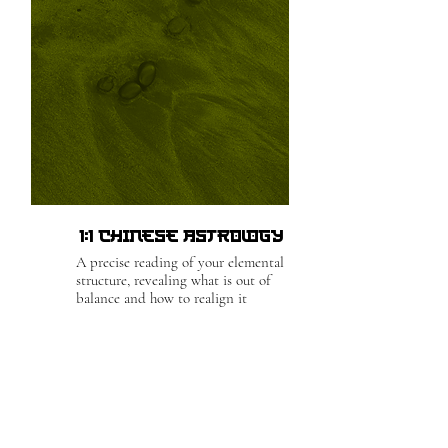
1:1 Chinese Astrology
A precise reading of your elemental
structure, revealing what is out of
balance and how to realign it
For Bookings
& Inquiries